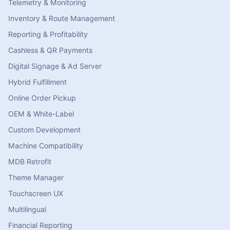
Telemetry & Monitoring
Inventory & Route Management
Reporting & Profitability
Cashless & QR Payments
Digital Signage & Ad Server
Hybrid Fulfillment
Online Order Pickup
OEM & White-Label
Custom Development
Machine Compatibility
MDB Retrofit
Theme Manager
Touchscreen UX
Multilingual
Financial Reporting