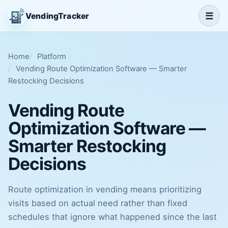
☰
VendingTracker
Home
Platform
Vending Route Optimization Software — Smarter
Restocking Decisions
Vending Route
Optimization Software —
Smarter Restocking
Decisions
Route optimization in vending means prioritizing
visits based on actual need rather than fixed
schedules that ignore what happened since the last