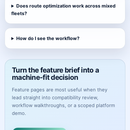
Does route optimization work across mixed
fleets?
How do I see the workflow?
Turn the feature brief into a
machine-fit decision
Feature pages are most useful when they
lead straight into compatibility review,
workflow walkthroughs, or a scoped platform
demo.