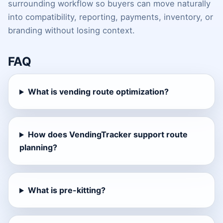
surrounding workflow so buyers can move naturally
into compatibility, reporting, payments, inventory, or
branding without losing context.
FAQ
What is vending route optimization?
How does VendingTracker support route
planning?
What is pre-kitting?