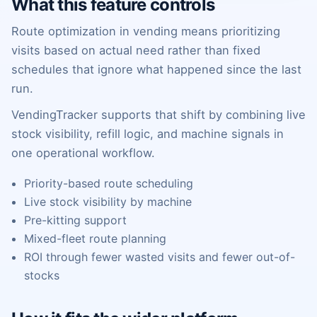
What this feature controls
Route optimization in vending means prioritizing
visits based on actual need rather than fixed
schedules that ignore what happened since the last
run.
VendingTracker supports that shift by combining live
stock visibility, refill logic, and machine signals in
one operational workflow.
Priority-based route scheduling
Live stock visibility by machine
Pre-kitting support
Mixed-fleet route planning
ROI through fewer wasted visits and fewer out-of-
stocks