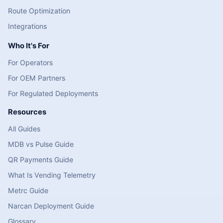
Route Optimization
Integrations
Who It's For
For Operators
For OEM Partners
For Regulated Deployments
Resources
All Guides
MDB vs Pulse Guide
QR Payments Guide
What Is Vending Telemetry
Metrc Guide
Narcan Deployment Guide
Glossary