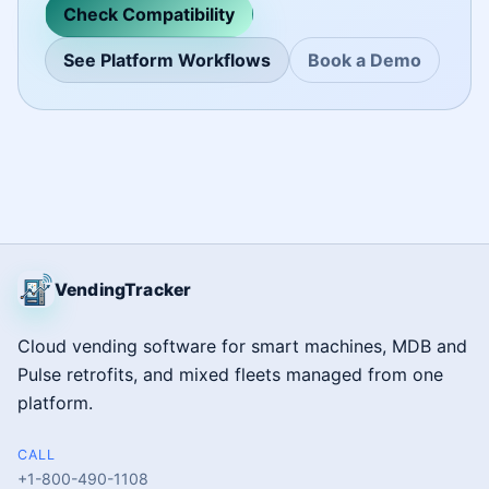
Check Compatibility
See Platform Workflows
Book a Demo
VendingTracker
Cloud vending software for smart machines, MDB and
Pulse retrofits, and mixed fleets managed from one
platform.
CALL
+1-800-490-1108