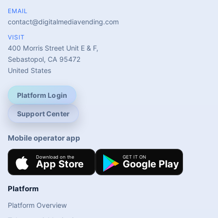
EMAIL
contact@digitalmediavending.com
VISIT
400 Morris Street Unit E & F,
Sebastopol, CA 95472
United States
Platform Login
Support Center
Mobile operator app
Platform
Platform Overview