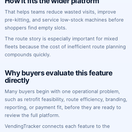
How it fits the wider platform
That helps teams reduce wasted visits, improve
pre-kitting, and service low-stock machines before
shoppers find empty slots.
The route story is especially important for mixed
fleets because the cost of inefficient route planning
compounds quickly.
Why buyers evaluate this feature
directly
Many buyers begin with one operational problem,
such as retrofit feasibility, route efficiency, branding,
reporting, or payment fit, before they are ready to
review the full platform.
VendingTracker connects each feature to the