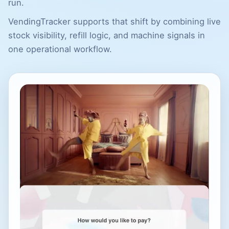
run.
VendingTracker supports that shift by combining live
stock visibility, refill logic, and machine signals in
one operational workflow.