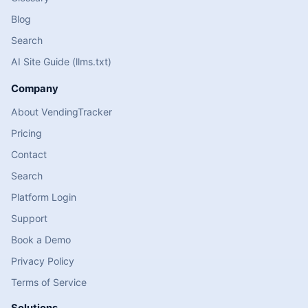
Blog
Search
AI Site Guide (llms.txt)
Company
About VendingTracker
Pricing
Contact
Search
Platform Login
Support
Book a Demo
Privacy Policy
Terms of Service