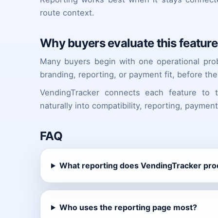
route context.
Why buyers evaluate this feature 
Many buyers begin with one operational proble
branding, reporting, or payment fit, before the
VendingTracker connects each feature to
naturally into compatibility, reporting, paymen
FAQ
What reporting does VendingTracker pr
Who uses the reporting page most?