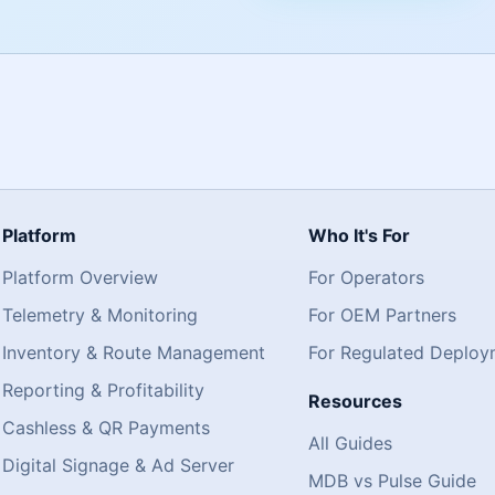
Platform
Who It's For
Platform Overview
For Operators
Telemetry & Monitoring
For OEM Partners
Inventory & Route Management
For Regulated Deploy
Reporting & Profitability
Resources
Cashless & QR Payments
All Guides
Digital Signage & Ad Server
MDB vs Pulse Guide