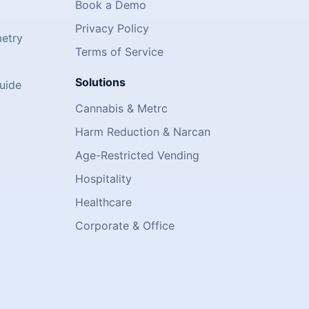
Book a Demo
Privacy Policy
metry
Terms of Service
Solutions
uide
Cannabis & Metrc
Harm Reduction & Narcan
Age-Restricted Vending
)
Hospitality
Healthcare
Corporate & Office