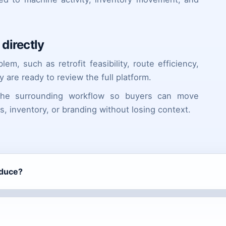
directly
m, such as retrofit feasibility, route efficiency,
y are ready to review the full platform.
 the surrounding workflow so buyers can move
ts, inventory, or branding without losing context.
oduce?