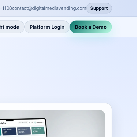
-1108
contact@digitalmediavending.com
Support
ht mode
Platform Login
Book a Demo