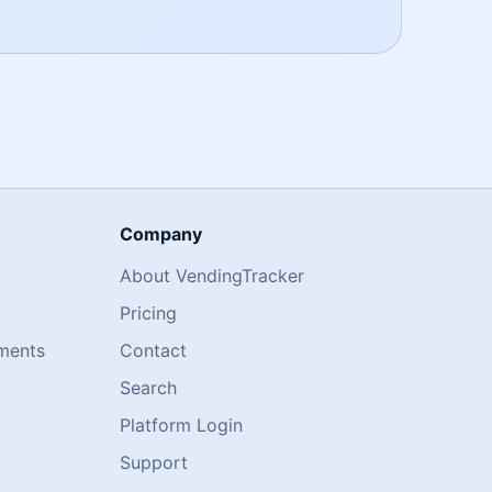
Company
About VendingTracker
Pricing
ments
Contact
Search
Platform Login
Support