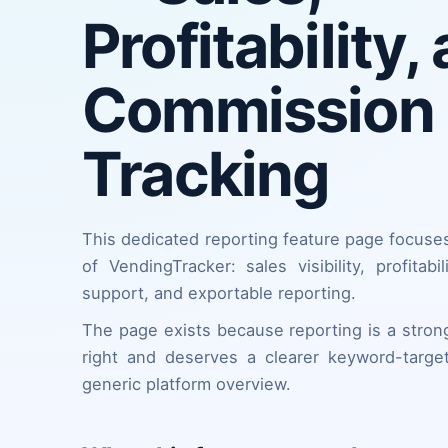
Profitability,
Commission
Tracking
This dedicated reporting feature page focuse
of VendingTracker: sales visibility, profitabi
support, and exportable reporting.
The page exists because reporting is a strong
right and deserves a clearer keyword-targe
generic platform overview.