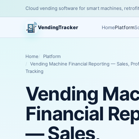
Cloud vending software for smart machines, retrofit
VendingTracker
Home
Platform
So
Home
Platform
Vending Machine Financial Reporting — Sales, Prof
Tracking
Vending Mac
Financial Re
— Sales,