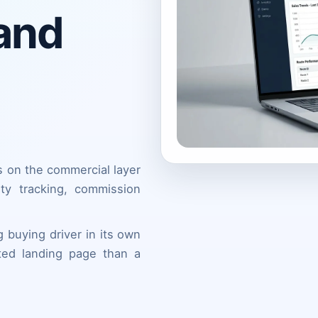
 and
s on the commercial layer
lity tracking, commission
 buying driver in its own
ted landing page than a