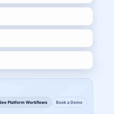
See Platform Workflows
Book a Demo