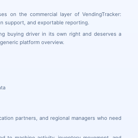
ses on the commercial layer of VendingTracker:
sion support, and exportable reporting.
ng buying driver in its own right and deserves a
generic platform overview.
ata
ocation partners, and regional managers who need
ed to machine activity, inventory movement, and