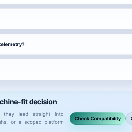
 telemetry?
achine-fit decision
they lead straight into
Check Compatibility
ughs, or a scoped platform