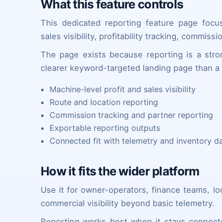
What this feature controls
This dedicated reporting feature page focu
sales visibility, profitability tracking, commis
The page exists because reporting is a stro
clearer keyword-targeted landing page than a 
Machine-level profit and sales visibility
Route and location reporting
Commission tracking and partner reporting
Exportable reporting outputs
Connected fit with telemetry and inventory d
How it fits the wider platform
Use it for owner-operators, finance teams, l
commercial visibility beyond basic telemetry.
Reporting works best when it stays connect