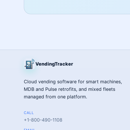
VendingTracker
Cloud vending software for smart machines,
MDB and Pulse retrofits, and mixed fleets
managed from one platform.
CALL
+1-800-490-1108