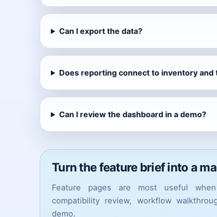
Can I export the data?
Does reporting connect to inventory and
Can I review the dashboard in a demo?
Turn the feature brief into a m
Feature pages are most useful when 
compatibility review, workflow walkthro
demo.