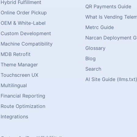
Hybrid Fulfillment
QR Payments Guide
Online Order Pickup
What Is Vending Tele
OEM & White-Label
Metrc Guide
Custom Development
Narcan Deployment G
Machine Compatibility
Glossary
MDB Retrofit
Blog
Theme Manager
Search
Touchscreen UX
AI Site Guide (llms.txt
Multilingual
Financial Reporting
Route Optimization
Integrations