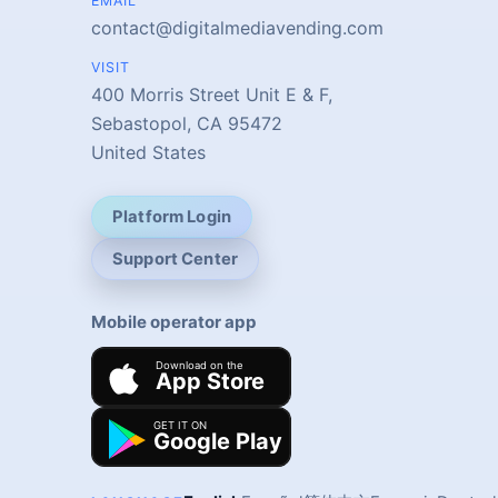
EMAIL
contact@digitalmediavending.com
VISIT
400 Morris Street Unit E & F,
Sebastopol, CA 95472
United States
Platform Login
Support Center
Mobile operator app