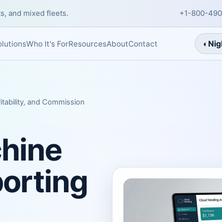
s, and mixed fleets.
+1-800-490
◐
Nig
About
Contact
lutions
Who It's For
Resources
itability, and Commission
hine
porting