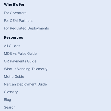
Who It's For
For Operators
For OEM Partners
For Regulated Deployments
Resources
All Guides
MDB vs Pulse Guide
QR Payments Guide
What Is Vending Telemetry
Metrc Guide
Narcan Deployment Guide
Glossary
Blog
Search