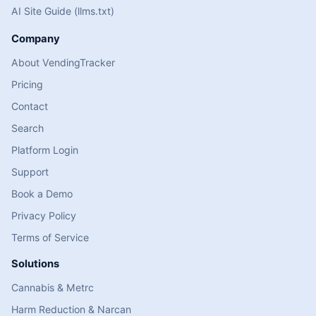
AI Site Guide (llms.txt)
Company
About VendingTracker
Pricing
Contact
Search
Platform Login
Support
Book a Demo
Privacy Policy
Terms of Service
Solutions
Cannabis & Metrc
Harm Reduction & Narcan