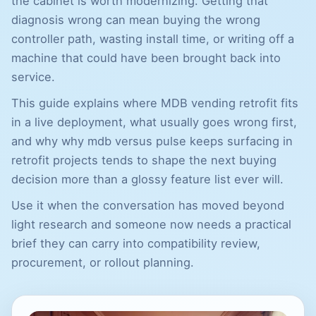
the cabinet is worth modernizing. Getting that
diagnosis wrong can mean buying the wrong
controller path, wasting install time, or writing off a
machine that could have been brought back into
service.
This guide explains where MDB vending retrofit fits
in a live deployment, what usually goes wrong first,
and why why mdb versus pulse keeps surfacing in
retrofit projects tends to shape the next buying
decision more than a glossy feature list ever will.
Use it when the conversation has moved beyond
light research and someone now needs a practical
brief they can carry into compatibility review,
procurement, or rollout planning.