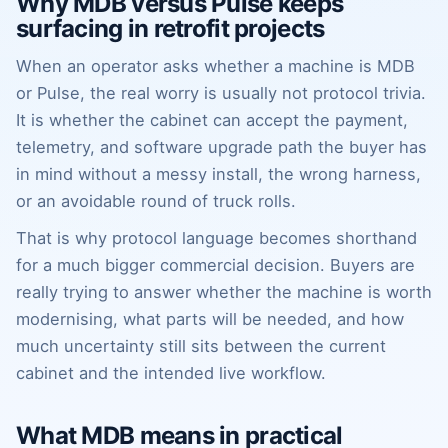
Why MDB versus Pulse keeps
surfacing in retrofit projects
When an operator asks whether a machine is MDB
or Pulse, the real worry is usually not protocol trivia.
It is whether the cabinet can accept the payment,
telemetry, and software upgrade path the buyer has
in mind without a messy install, the wrong harness,
or an avoidable round of truck rolls.
That is why protocol language becomes shorthand
for a much bigger commercial decision. Buyers are
really trying to answer whether the machine is worth
modernising, what parts will be needed, and how
much uncertainty still sits between the current
cabinet and the intended live workflow.
What MDB means in practical