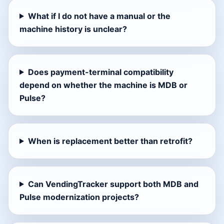
What if I do not have a manual or the
machine history is unclear?
Does payment-terminal compatibility
depend on whether the machine is MDB or
Pulse?
When is replacement better than retrofit?
Can VendingTracker support both MDB and
Pulse modernization projects?