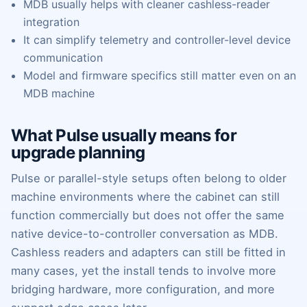
MDB usually helps with cleaner cashless-reader
integration
It can simplify telemetry and controller-level device
communication
Model and firmware specifics still matter even on an
MDB machine
What Pulse usually means for
upgrade planning
Pulse or parallel-style setups often belong to older
machine environments where the cabinet can still
function commercially but does not offer the same
native device-to-controller conversation as MDB.
Cashless readers and adapters can still be fitted in
many cases, yet the install tends to involve more
bridging hardware, more configuration, and more