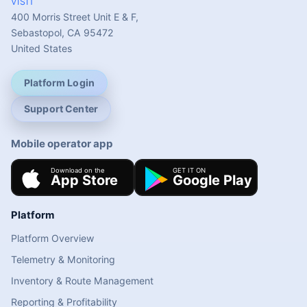
VISIT
400 Morris Street Unit E & F,
Sebastopol, CA 95472
United States
Platform Login
Support Center
Mobile operator app
Platform
Platform Overview
Telemetry & Monitoring
Inventory & Route Management
Reporting & Profitability