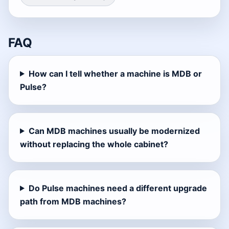
FAQ
How can I tell whether a machine is MDB or
Pulse?
Can MDB machines usually be modernized
without replacing the whole cabinet?
Do Pulse machines need a different upgrade
path from MDB machines?