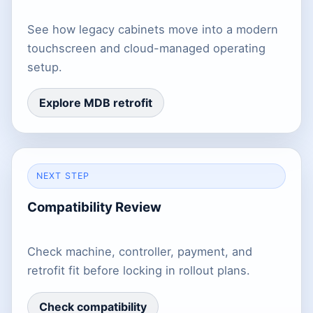
See how legacy cabinets move into a modern
touchscreen and cloud-managed operating
setup.
Explore MDB retrofit
NEXT STEP
Compatibility Review
Check machine, controller, payment, and
retrofit fit before locking in rollout plans.
Check compatibility