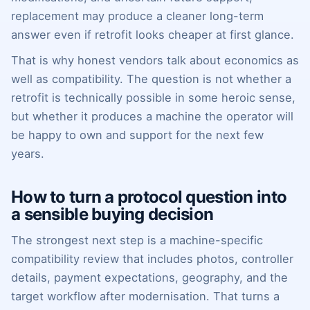
replacement may produce a cleaner long-term
answer even if retrofit looks cheaper at first glance.
That is why honest vendors talk about economics as
well as compatibility. The question is not whether a
retrofit is technically possible in some heroic sense,
but whether it produces a machine the operator will
be happy to own and support for the next few
years.
How to turn a protocol question into
a sensible buying decision
The strongest next step is a machine-specific
compatibility review that includes photos, controller
details, payment expectations, geography, and the
target workflow after modernisation. That turns a