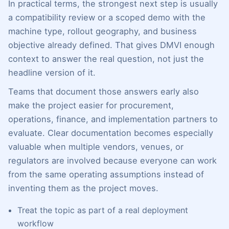
In practical terms, the strongest next step is usually
a compatibility review or a scoped demo with the
machine type, rollout geography, and business
objective already defined. That gives DMVI enough
context to answer the real question, not just the
headline version of it.
Teams that document those answers early also
make the project easier for procurement,
operations, finance, and implementation partners to
evaluate. Clear documentation becomes especially
valuable when multiple vendors, venues, or
regulators are involved because everyone can work
from the same operating assumptions instead of
inventing them as the project moves.
Treat the topic as part of a real deployment
workflow