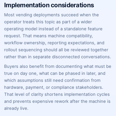
Implementation considerations
Most vending deployments succeed when the
operator treats this topic as part of a wider
operating model instead of a standalone feature
request. That means machine compatibility,
workflow ownership, reporting expectations, and
rollout sequencing should all be reviewed together
rather than in separate disconnected conversations.
Buyers also benefit from documenting what must be
true on day one, what can be phased in later, and
which assumptions still need confirmation from
hardware, payment, or compliance stakeholders.
That level of clarity shortens implementation cycles
and prevents expensive rework after the machine is
already live.