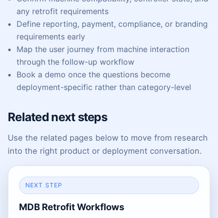
any retrofit requirements
Define reporting, payment, compliance, or branding
requirements early
Map the user journey from machine interaction
through the follow-up workflow
Book a demo once the questions become
deployment-specific rather than category-level
Related next steps
Use the related pages below to move from research
into the right product or deployment conversation.
NEXT STEP
MDB Retrofit Workflows