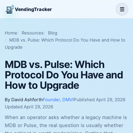
☰
VendingTracker
Home
Resources
Blog
MDB vs. Pulse: Which Protocol Do You Have and How to
Upgrade
MDB vs. Pulse: Which
Protocol Do You Have and
How to Upgrade
By David Ashforth
Founder, DMVI
Published April 29, 2026
Updated April 29, 2026
When an operator asks whether a legacy machine is
MDB or Pulse, the real question is usually whether