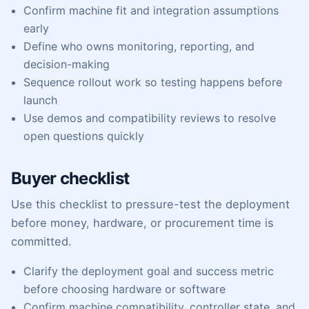
Confirm machine fit and integration assumptions
early
Define who owns monitoring, reporting, and
decision-making
Sequence rollout work so testing happens before
launch
Use demos and compatibility reviews to resolve
open questions quickly
Buyer checklist
Use this checklist to pressure-test the deployment
before money, hardware, or procurement time is
committed.
Clarify the deployment goal and success metric
before choosing hardware or software
Confirm machine compatibility, controller state, and