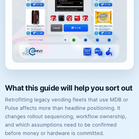
What this guide will help you sort out
Retrofitting legacy vending fleets that use MDB or
Pulse affects more than headline positioning. It
changes rollout sequencing, workflow ownership,
and which assumptions need to be confirmed
before money or hardware is committed.