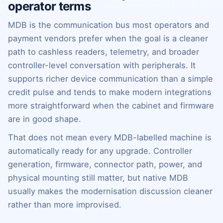
operator terms
MDB is the communication bus most operators and
payment vendors prefer when the goal is a cleaner
path to cashless readers, telemetry, and broader
controller-level conversation with peripherals. It
supports richer device communication than a simple
credit pulse and tends to make modern integrations
more straightforward when the cabinet and firmware
are in good shape.
That does not mean every MDB-labelled machine is
automatically ready for any upgrade. Controller
generation, firmware, connector path, power, and
physical mounting still matter, but native MDB
usually makes the modernisation discussion cleaner
rather than more improvised.