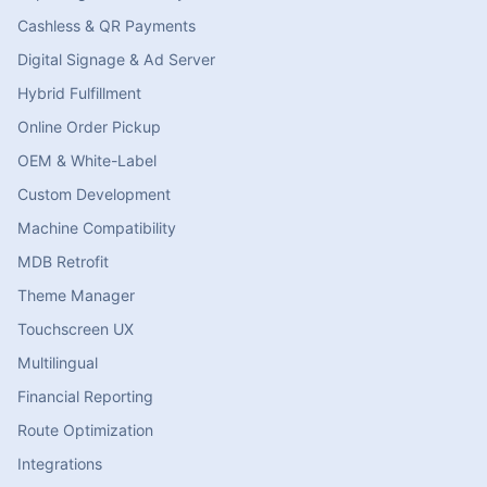
Cashless & QR Payments
Digital Signage & Ad Server
Hybrid Fulfillment
Online Order Pickup
OEM & White-Label
Custom Development
Machine Compatibility
MDB Retrofit
Theme Manager
Touchscreen UX
Multilingual
Financial Reporting
Route Optimization
Integrations