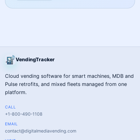
VendingTracker
Cloud vending software for smart machines, MDB and
Pulse retrofits, and mixed fleets managed from one
platform.
CALL
+1-800-490-1108
EMAIL
contact@digitalmediavending.com