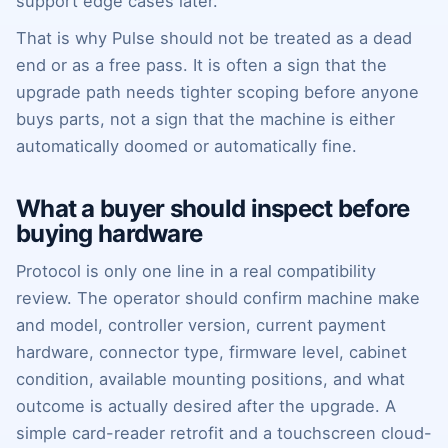
support edge cases later.
That is why Pulse should not be treated as a dead
end or as a free pass. It is often a sign that the
upgrade path needs tighter scoping before anyone
buys parts, not a sign that the machine is either
automatically doomed or automatically fine.
What a buyer should inspect before
buying hardware
Protocol is only one line in a real compatibility
review. The operator should confirm machine make
and model, controller version, current payment
hardware, connector type, firmware level, cabinet
condition, available mounting positions, and what
outcome is actually desired after the upgrade. A
simple card-reader retrofit and a touchscreen cloud-