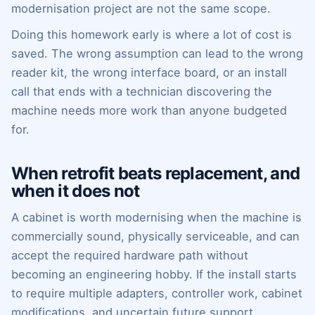
modernisation project are not the same scope.
Doing this homework early is where a lot of cost is
saved. The wrong assumption can lead to the wrong
reader kit, the wrong interface board, or an install
call that ends with a technician discovering the
machine needs more work than anyone budgeted
for.
When retrofit beats replacement, and
when it does not
A cabinet is worth modernising when the machine is
commercially sound, physically serviceable, and can
accept the required hardware path without
becoming an engineering hobby. If the install starts
to require multiple adapters, controller work, cabinet
modifications, and uncertain future support,