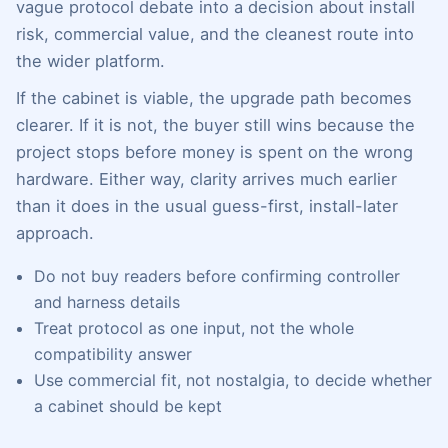
vague protocol debate into a decision about install
risk, commercial value, and the cleanest route into
the wider platform.
If the cabinet is viable, the upgrade path becomes
clearer. If it is not, the buyer still wins because the
project stops before money is spent on the wrong
hardware. Either way, clarity arrives much earlier
than it does in the usual guess-first, install-later
approach.
Do not buy readers before confirming controller
and harness details
Treat protocol as one input, not the whole
compatibility answer
Use commercial fit, not nostalgia, to decide whether
a cabinet should be kept