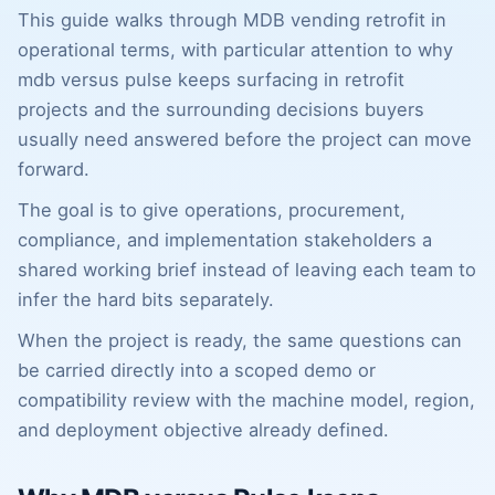
This guide walks through MDB vending retrofit in
operational terms, with particular attention to why
mdb versus pulse keeps surfacing in retrofit
projects and the surrounding decisions buyers
usually need answered before the project can move
forward.
The goal is to give operations, procurement,
compliance, and implementation stakeholders a
shared working brief instead of leaving each team to
infer the hard bits separately.
When the project is ready, the same questions can
be carried directly into a scoped demo or
compatibility review with the machine model, region,
and deployment objective already defined.