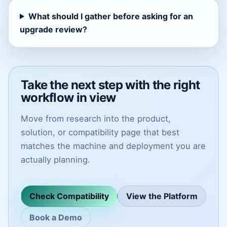
What should I gather before asking for an
upgrade review?
Take the next step with the right
workflow in view
Move from research into the product,
solution, or compatibility page that best
matches the machine and deployment you are
actually planning.
Check Compatibility
View the Platform
Book a Demo